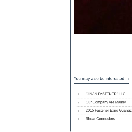
You may also be interested in
"JINAN FASTENER" LLC.
Engineeri...
Our Company Are Mainly
Produced Shear Stud,heavy 
2015 Fastener Expo Guang
Shear Connectors