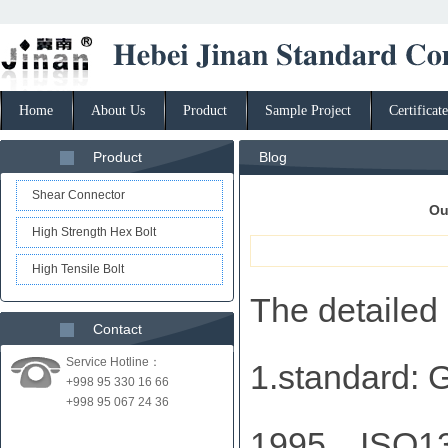
Home
About Us
Product
Sample Project
Certificate
Product
Blog
Shear Connector
Ou
High Strength Hex Bolt
High Tensile Bolt
The detailed 
Contact
Service Hotline：
1.standard
+998 95 330 16 66
+998 95 067 24 36
1995、ISO13