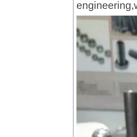
engineering,w