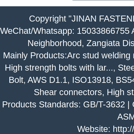
Copyright
"JINAN FASTEN
WeChat/Whatsapp: 15033866755 Ad
Neighborhood, Zangiata Dis
Mainly Products:
Arc stud welding
High strength bolts with lar...
,
Stee
Bolt
,
AWS D1.1
,
ISO13918
,
BS5
Shear connectors, High st
Products Standards:
GB/T-3632
|
ASM
Website:
http: