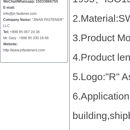
WeChat/Whatsapp: 15033866755
E-mail:
info@jn-fastener.com
2.Material
Company Name:
"JINAN FASTENER"
LLC
Tel:
+998 95 067 24 36
3.Product M
Mr. Gary : +998 95 330 16 66
Website:
http://www.jnfasteners.com
4.Product l
5.Logo:"R" A
6.Application
building,ship