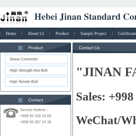
Home
About Us
Product
Sample Project
Certificate
Product
Contact Us
Shear Connector
"JINAN F
High Strength Hex Bolt
High Tensile Bolt
Sales: +998
Contact
Service Hotline：
WeChat/Wh
+998 95 330 16 66
+998 95 067 24 36