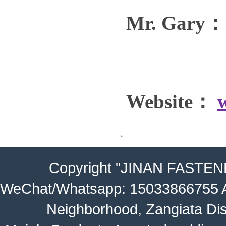
Mr. Gary： 
Website：
Copyright
"JINAN FASTEN
WeChat/Whatsapp: 15033866755 Ad
Neighborhood, Zangiata Dis