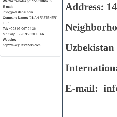
WeChat/Whatsapp: 15033866755
Address: 1
E-mail:
info@jn-fastener.com
Company Name:
"JINAN FASTENER"
LLC
Neighborhoo
Tel:
+998 95 067 24 36
Mr. Gary : +998 95 330 16 66
Website:
Uzbekistan
http://www.jnfasteners.com
Internation
E-mail:
in