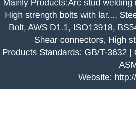
Mainly Products:
Arc stud welding
High strength bolts with lar...
,
Stee
Bolt
,
AWS D1.1
,
ISO13918
,
BS5
Shear connectors, High st
Products Standards:
GB/T-3632
|
ASM
Website:
http: