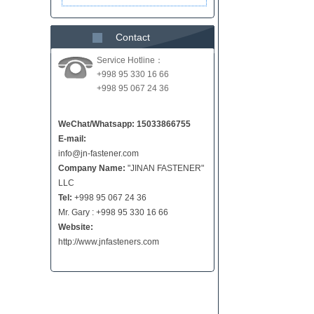
Contact
Service Hotline：
+998 95 330 16 66
+998 95 067 24 36
WeChat/Whatsapp: 15033866755
E-mail:
info@jn-fastener.com
Company Name:
"JINAN FASTENER"
LLC
Tel:
+998 95 067 24 36
Mr. Gary : +998 95 330 16 66
Website:
http://www.jnfasteners.com