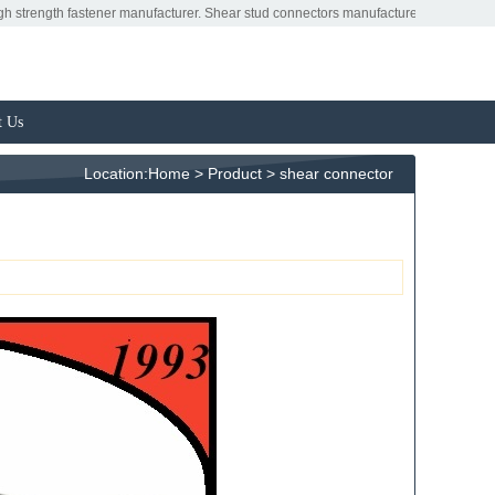
tener manufacturer. Shear stud connectors manufacturers. Shear connectors factory
t Us
Location:
Home
>
Product
>
shear connector