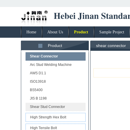
Home
About Us
Product
Sample Project
Product
shear connector
Shear Connector
Arc Stud Welding Machine
AWS D1.1
ISO13918
BS5400
JIS B 1198
Shear Stud Connector
High Strength Hex Bolt
High Tensile Bolt