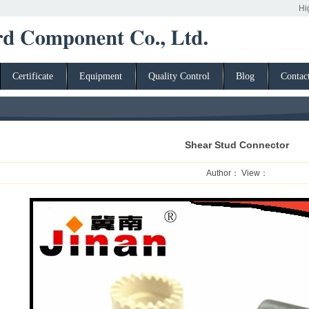
High strength fas
Certificate
Equipment
Quality Control
Blog
Contac
Shear Stud Connector
Author： View：