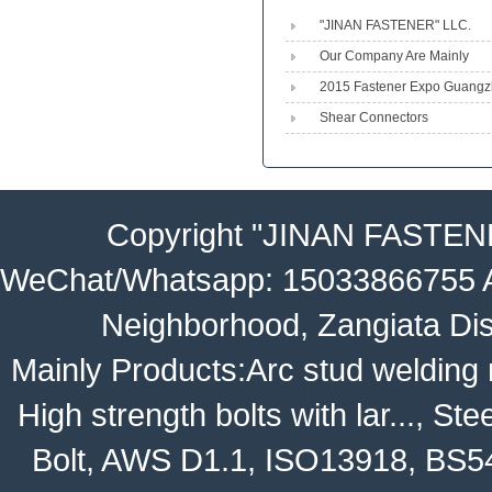
"JINAN FASTENER" LLC.
Engineeri...
Our Company Are Mainly
Produced Shear Stud,heavy 
2015 Fastener Expo Guang
Shear Connectors
Copyright
"JINAN FASTEN
WeChat/Whatsapp: 15033866755 Ad
Neighborhood, Zangiata Dis
Mainly Products:
Arc stud welding
High strength bolts with lar...
,
Stee
Bolt
,
AWS D1.1
,
ISO13918
,
BS5