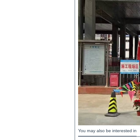
You may also be interested in