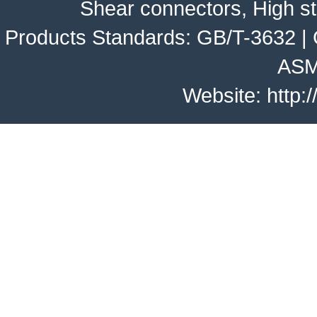
Shear connectors, High st
Products Standards:
GB/T-3632
|
ASM
Website:
http: