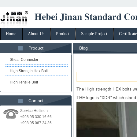
Home
About Us
Product
Sample Project
Certificate
Product
Blog
Shear Connector
High Strength Hex Bolt
High Tensile Bolt
The High strength HEX bolts wer
THE logo is "XDR" which stand
Contact
Service Hotline：
+998 95 330 16 66
+998 95 067 24 36