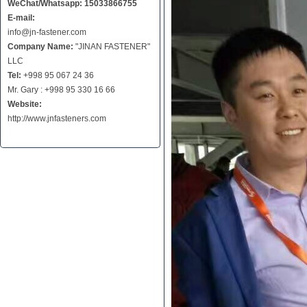
WeChat/Whatsapp: 15033866755
E-mail:
info@jn-fastener.com
Company Name:
"JINAN FASTENER"
LLC
Tel:
+998 95 067 24 36
Mr. Gary : +998 95 330 16 66
Website:
http://www.jnfasteners.com